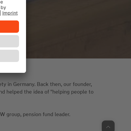
ety in Germany. Back then, our founder,
nd helped the idea of "helping people to
 group, pension fund leader.