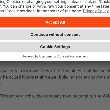
quarters in Kornwestheim. It is the oldest building soci
he called it something else: building society savings a
.
ürttembergische, the company now belongs to the W&W