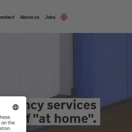
ontact
About us
Jobs
ultancy services
as if "at home".