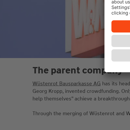
The parent company
Wüstenrot Bausparkasse AG
has its head
Georg Kropp, invented crowdfunding. Only 
help themselves" achieve a breakthrough
Through the merging of Wüstenrot and W