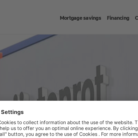
Mortgage savings
Financing
C
cons