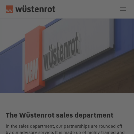
The Wüstenrot sales department
In the sales department, our partnerships are rounded off
by our advisory service. It is made up of highly trained and