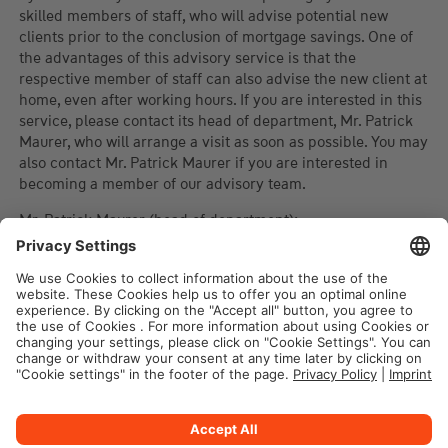
skilled members of staff, who will advise potential new
clients prior to the conclusion of mortgage savings. One of
the advantages of this advisory service is that the
respective member of staff can also advise the new client at
home, even after working hours. If you are interested in this
service, please contact its head of department, Mr. Patrick
Maurer, who will arrange a visit as soon as possible. You may
also contact Mr. Patrick Maurer if you are interested in
becoming a member of our advisory team.
Mr. Patrick Maurer (head of department):
Phone : 443 444 207
E-Mail :
patrick.maurer@wuestenrot.lu
Legal notice
Privacy